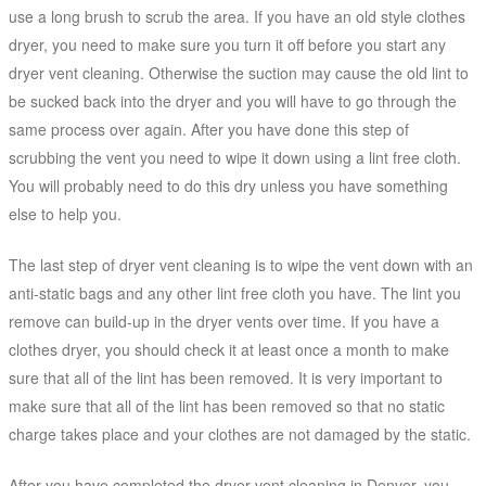
use a long brush to scrub the area. If you have an old style clothes
dryer, you need to make sure you turn it off before you start any
dryer vent cleaning. Otherwise the suction may cause the old lint to
be sucked back into the dryer and you will have to go through the
same process over again. After you have done this step of
scrubbing the vent you need to wipe it down using a lint free cloth.
You will probably need to do this dry unless you have something
else to help you.
The last step of dryer vent cleaning is to wipe the vent down with an
anti-static bags and any other lint free cloth you have. The lint you
remove can build-up in the dryer vents over time. If you have a
clothes dryer, you should check it at least once a month to make
sure that all of the lint has been removed. It is very important to
make sure that all of the lint has been removed so that no static
charge takes place and your clothes are not damaged by the static.
After you have completed the dryer vent cleaning in Denver, you