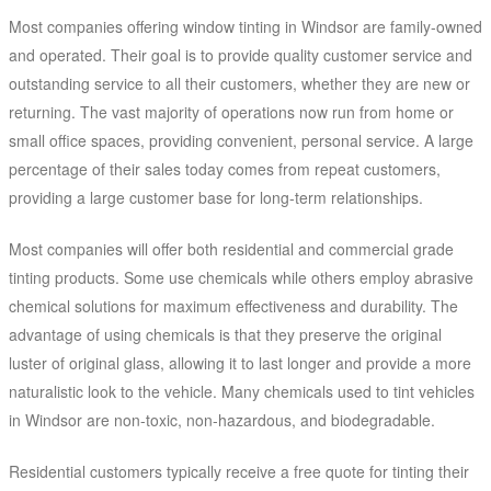
Most companies offering window tinting in Windsor are family-owned
and operated. Their goal is to provide quality customer service and
outstanding service to all their customers, whether they are new or
returning. The vast majority of operations now run from home or
small office spaces, providing convenient, personal service. A large
percentage of their sales today comes from repeat customers,
providing a large customer base for long-term relationships.
Most companies will offer both residential and commercial grade
tinting products. Some use chemicals while others employ abrasive
chemical solutions for maximum effectiveness and durability. The
advantage of using chemicals is that they preserve the original
luster of original glass, allowing it to last longer and provide a more
naturalistic look to the vehicle. Many chemicals used to tint vehicles
in Windsor are non-toxic, non-hazardous, and biodegradable.
Residential customers typically receive a free quote for tinting their