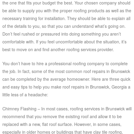
the one that fits your budget the best. Your chosen company should
be able to supply you with the proper roofing products as well as the
necessary training for installation. They should be able to explain all
of the details to you, so that you can understand what’s going on.
Don’t feel rushed or pressured into doing something you aren’t
comfortable with. If you feel uncomfortable about the situation, it’s
best to move on and find another roofing services provider.
You don’t have to hire a professional roofing company to complete
the job. In fact, some of the most common roof repairs in Brunswick
can be completed by the average homeowner. Here are three quick
and easy tips to help you make roof repairs in Brunswick, Georgia a
little less of a headache:
Chimney Flashing – In most cases, roofing services in Brunswick will
recommend that you remove the existing roof and allow it to be
replaced with a new, flat roof surface. However, in some cases,
especially in older homes or buildings that have clay tile roofing,