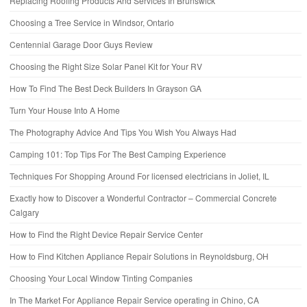
Replacing Roofing Products And Services In Brunswick
Choosing a Tree Service in Windsor, Ontario
Centennial Garage Door Guys Review
Choosing the Right Size Solar Panel Kit for Your RV
How To Find The Best Deck Builders In Grayson GA
Turn Your House Into A Home
The Photography Advice And Tips You Wish You Always Had
Camping 101: Top Tips For The Best Camping Experience
Techniques For Shopping Around For licensed electricians in Joliet, IL
Exactly how to Discover a Wonderful Contractor – Commercial Concrete
Calgary
How to Find the Right Device Repair Service Center
How to Find Kitchen Appliance Repair Solutions in Reynoldsburg, OH
Choosing Your Local Window Tinting Companies
In The Market For Appliance Repair Service operating in Chino, CA