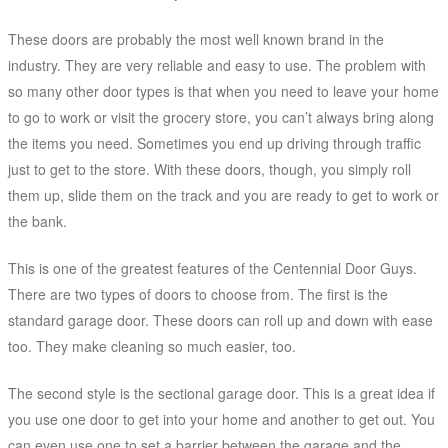
These doors are probably the most well known brand in the
industry. They are very reliable and easy to use. The problem with
so many other door types is that when you need to leave your home
to go to work or visit the grocery store, you can’t always bring along
the items you need. Sometimes you end up driving through traffic
just to get to the store. With these doors, though, you simply roll
them up, slide them on the track and you are ready to get to work or
the bank.
This is one of the greatest features of the Centennial Door Guys.
There are two types of doors to choose from. The first is the
standard garage door. These doors can roll up and down with ease
too. They make cleaning so much easier, too.
The second style is the sectional garage door. This is a great idea if
you use one door to get into your home and another to get out. You
can even use one to set a barrier between the garage and the