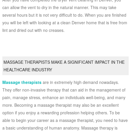
can allow the vent to dry in the natural manner. This may take
several hours but it is not very difficult to do. When you are finished
you will be left with looking at a clean Denver home that is free from
lint and dried out with no creases.
MASSAGE THERAPISTS MAKE A SIGNIFICANT IMPACT IN THE
HEALTHCARE INDUSTRY
Massage therapists
are in extremely high demand nowadays.
They offer non-invasive therapy that can aid in the management of
pain, manage stress, enhance an individuals well-being, and many
more. Becoming a massage therapist may also be an excellent
option if you enjoy a rewarding profession helping others. To be
able to begin your career as a massage therapist, you need to have
a basic understanding of human anatomy. Massage therapy is