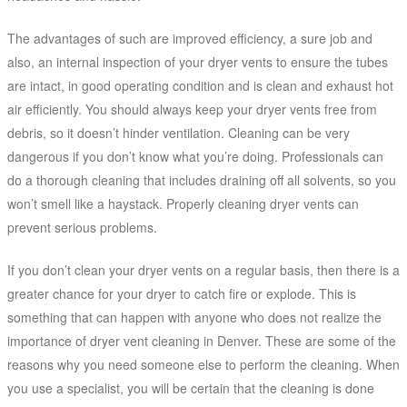
The advantages of such are improved efficiency, a sure job and
also, an internal inspection of your dryer vents to ensure the tubes
are intact, in good operating condition and is clean and exhaust hot
air efficiently. You should always keep your dryer vents free from
debris, so it doesn’t hinder ventilation. Cleaning can be very
dangerous if you don’t know what you’re doing. Professionals can
do a thorough cleaning that includes draining off all solvents, so you
won’t smell like a haystack. Properly cleaning dryer vents can
prevent serious problems.
If you don’t clean your dryer vents on a regular basis, then there is a
greater chance for your dryer to catch fire or explode. This is
something that can happen with anyone who does not realize the
importance of dryer vent cleaning in Denver. These are some of the
reasons why you need someone else to perform the cleaning. When
you use a specialist, you will be certain that the cleaning is done