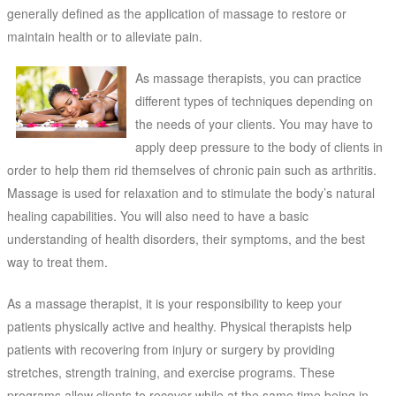
generally defined as the application of massage to restore or
maintain health or to alleviate pain.
As massage therapists, you can practice
different types of techniques depending on
the needs of your clients. You may have to
apply deep pressure to the body of clients in
order to help them rid themselves of chronic pain such as arthritis.
Massage is used for relaxation and to stimulate the body’s natural
healing capabilities. You will also need to have a basic
understanding of health disorders, their symptoms, and the best
way to treat them.
As a massage therapist, it is your responsibility to keep your
patients physically active and healthy. Physical therapists help
patients with recovering from injury or surgery by providing
stretches, strength training, and exercise programs. These
programs allow clients to recover while at the same time being in