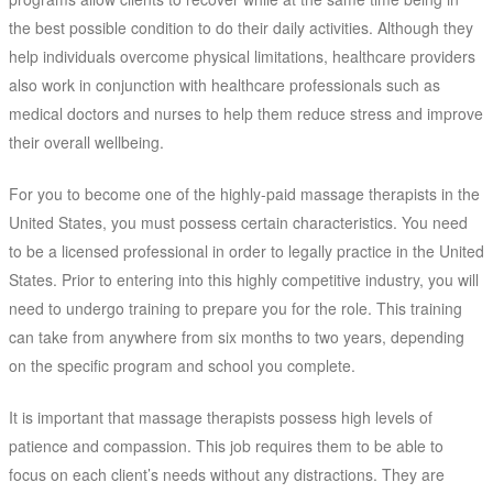
the best possible condition to do their daily activities. Although they
help individuals overcome physical limitations, healthcare providers
also work in conjunction with healthcare professionals such as
medical doctors and nurses to help them reduce stress and improve
their overall wellbeing.
For you to become one of the highly-paid massage therapists in the
United States, you must possess certain characteristics. You need
to be a licensed professional in order to legally practice in the United
States. Prior to entering into this highly competitive industry, you will
need to undergo training to prepare you for the role. This training
can take from anywhere from six months to two years, depending
on the specific program and school you complete.
It is important that massage therapists possess high levels of
patience and compassion. This job requires them to be able to
focus on each client’s needs without any distractions. They are