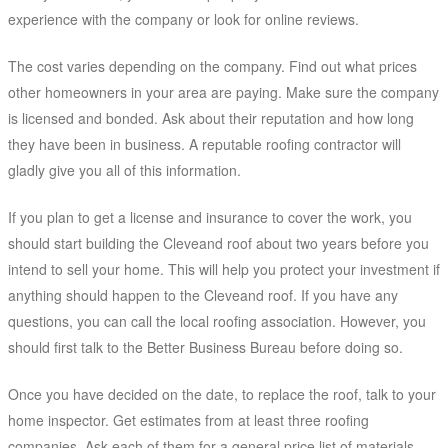
experience with the company or look for online reviews.
The cost varies depending on the company. Find out what prices
other homeowners in your area are paying. Make sure the company
is licensed and bonded. Ask about their reputation and how long
they have been in business. A reputable roofing contractor will
gladly give you all of this information.
If you plan to get a license and insurance to cover the work, you
should start building the Cleveand roof about two years before you
intend to sell your home. This will help you protect your investment if
anything should happen to the Cleveand roof. If you have any
questions, you can call the local roofing association. However, you
should first talk to the Better Business Bureau before doing so.
Once you have decided on the date, to replace the roof, talk to your
home inspector. Get estimates from at least three roofing
companies. Ask each of them for a general price list of materials