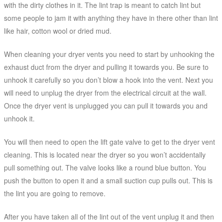
with the dirty clothes in it. The lint trap is meant to catch lint but
some people to jam it with anything they have in there other than lint
like hair, cotton wool or dried mud.
When cleaning your dryer vents you need to start by unhooking the
exhaust duct from the dryer and pulling it towards you. Be sure to
unhook it carefully so you don’t blow a hook into the vent. Next you
will need to unplug the dryer from the electrical circuit at the wall.
Once the dryer vent is unplugged you can pull it towards you and
unhook it.
You will then need to open the lift gate valve to get to the dryer vent
cleaning. This is located near the dryer so you won’t accidentally
pull something out. The valve looks like a round blue button. You
push the button to open it and a small suction cup pulls out. This is
the lint you are going to remove.
After you have taken all of the lint out of the vent unplug it and then