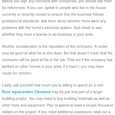
Before you sign any contracts with companies, you should ask them
for references. If you can, speak to people who live in the house
currently or recently moved to ensure that the business follows
professional standards. Ask them about whether there were any
problems with the home’s electrical system. And check to see
whether they have a license to do business in your area.
Another consideration is the reputation of the contractor. A roofer
may be good at what he or she does. But that doesn’t mean that the
contractor will be good at his or her job. Find out if the company has
worked on other homes in your area. If it hasn’t, you may have
cause for concern.
Lastly, ask yourself how much you’re willing to spend on a roof.
Roof replacement Cleveand
may be just one part of a larger
building project. You may need to buy building materials as well as
other tools and equipment. Plan to spend at least a couple thousand
dollars on the project. If you need additional assistance, seek out a