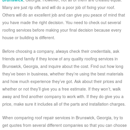
Many are just rip offs and will do a poor job of fixing your roof.
Others will do an excellent job and can give you peace of mind that
you have made the right decision. You need to check out several
roofing services before making your final decision because every
house or building is different.
Before choosing a company, always check their credentials, ask
friends and family if they know of any quality roofing services in
Brunswick, Georgia, and inquire about the cost. Find out how long
they’ve been in business, whether they’re using the best materials
and how much experience they’ve got. Ask about their prices and
whether or not they’ll give you a free estimate. If they won’t, walk
away and find another company to work with. If they do give you a
price, make sure it includes all of the parts and installation charges.
When comparing roof repair services in Brunswick, Georgia, try to
get quotes from several different companies so that you can choose