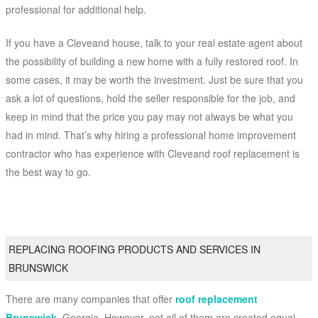
professional for additional help.
If you have a Cleveand house, talk to your real estate agent about
the possibility of building a new home with a fully restored roof. In
some cases, it may be worth the investment. Just be sure that you
ask a lot of questions, hold the seller responsible for the job, and
keep in mind that the price you pay may not always be what you
had in mind. That’s why hiring a professional home improvement
contractor who has experience with Cleveand roof replacement is
the best way to go.
REPLACING ROOFING PRODUCTS AND SERVICES IN
BRUNSWICK
There are many companies that offer
roof replacement
Brunswick
, Georgia. However, not all of them are created equal.