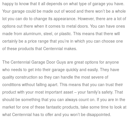
happy to know that it all depends on what type of garage you have.
Your garage could be made out of wood and there won’t be a whole
lot you can do to change its appearance. However, there are a lot of
options out there when it comes to metal doors. You can have ones
made from aluminum, steel, or plastic. This means that there will
certainly be a price range that you’re in which you can choose one
of these products that Centennial makes.
The Centennial Garage Door Guys are great options for anyone
who needs to get into their garage quickly and easily. They have
quality construction so they can handle the most severe of
conditions without falling apart. This means that you can trust their
product with your most important asset – your family’s safety. That
should be something that you can always count on. If you are in the
market for one of these fantastic products, take some time to look at
what Centennial has to offer and you won’t be disappointed.