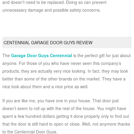
and doesn’t need to be replaced. Doing so can prevent
unnecessary damage and possible safety concerns.
CENTENNIAL GARAGE DOOR GUYS REVIEW
The
Garage Door Guys Centennial
is the perfect gift for just about
anyone. For those of you who have never seen this company’s
products, they are actually very nice looking. In fact, they may look
better than some of the other brands on the market. They have a
nice look about them and a nice price as well.
If you are like me, you have one in your house. That door just
doesn’t seem to roll up with the rest of the house. You might have
spent a few hundred dollars getting it done properly only to find out
that the door is still hard to open or close. Well, not anymore thanks
to the Centennial Door Guys.