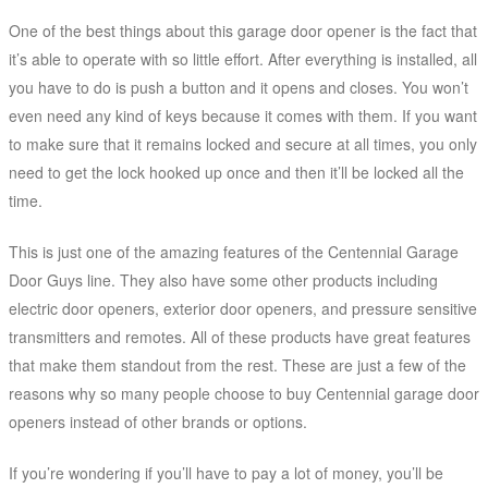
One of the best things about this garage door opener is the fact that
it’s able to operate with so little effort. After everything is installed, all
you have to do is push a button and it opens and closes. You won’t
even need any kind of keys because it comes with them. If you want
to make sure that it remains locked and secure at all times, you only
need to get the lock hooked up once and then it’ll be locked all the
time.
This is just one of the amazing features of the Centennial Garage
Door Guys line. They also have some other products including
electric door openers, exterior door openers, and pressure sensitive
transmitters and remotes. All of these products have great features
that make them standout from the rest. These are just a few of the
reasons why so many people choose to buy Centennial garage door
openers instead of other brands or options.
If you’re wondering if you’ll have to pay a lot of money, you’ll be