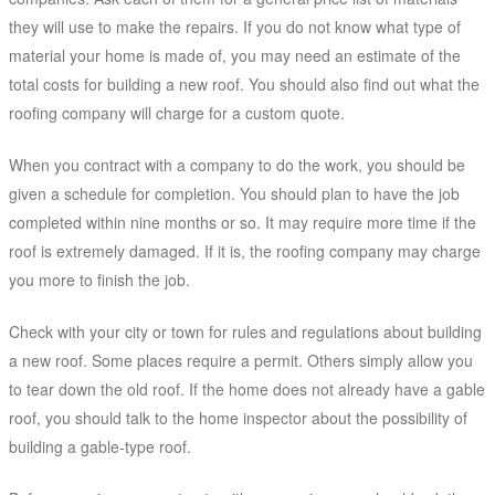
they will use to make the repairs. If you do not know what type of
material your home is made of, you may need an estimate of the
total costs for building a new roof. You should also find out what the
roofing company will charge for a custom quote.
When you contract with a company to do the work, you should be
given a schedule for completion. You should plan to have the job
completed within nine months or so. It may require more time if the
roof is extremely damaged. If it is, the roofing company may charge
you more to finish the job.
Check with your city or town for rules and regulations about building
a new roof. Some places require a permit. Others simply allow you
to tear down the old roof. If the home does not already have a gable
roof, you should talk to the home inspector about the possibility of
building a gable-type roof.