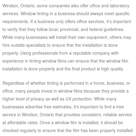
Windsor, Ontario, some companies also offer office and laboratory
services. Window tinting in a business should always meet specific
requirements. If a business only offers office services, it’s important
to verify that they follow local, provincial, and federal guidelines.
While many businesses will install their own equipment, others may
hire outside specialists to ensure that the installation is done
properly. Using professionals from a reputable company with
experience in tinting window films can ensure that the window film
installation is done properly and the final product is high quality.
Regardless of whether tinting is performed in a home, business, or
office, many people invest in window films because they provide a
higher level of privacy as well as UV protection. While many
businesses advertise free estimates, it’s important to find a tree
service in Windsor, Ontario that provides consistent, reliable service
at affordable rates. Once a window film is installed, it should be
checked regularly to ensure that the film has been properly installed