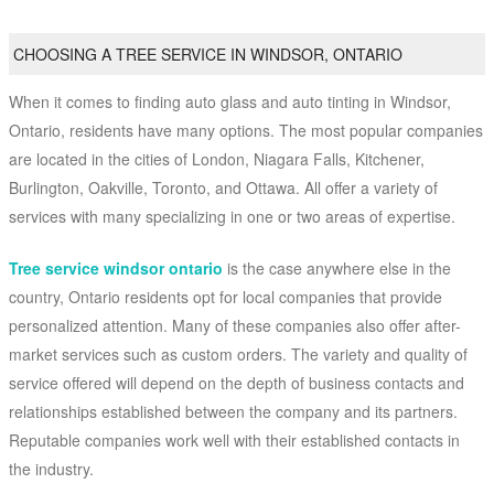
CHOOSING A TREE SERVICE IN WINDSOR, ONTARIO
When it comes to finding auto glass and auto tinting in Windsor,
Ontario, residents have many options. The most popular companies
are located in the cities of London, Niagara Falls, Kitchener,
Burlington, Oakville, Toronto, and Ottawa. All offer a variety of
services with many specializing in one or two areas of expertise.
Tree service windsor ontario
is the case anywhere else in the
country, Ontario residents opt for local companies that provide
personalized attention. Many of these companies also offer after-
market services such as custom orders. The variety and quality of
service offered will depend on the depth of business contacts and
relationships established between the company and its partners.
Reputable companies work well with their established contacts in
the industry.