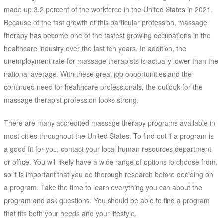
made up 3.2 percent of the workforce in the United States in 2021.
Because of the fast growth of this particular profession, massage
therapy has become one of the fastest growing occupations in the
healthcare industry over the last ten years. In addition, the
unemployment rate for massage therapists is actually lower than the
national average. With these great job opportunities and the
continued need for healthcare professionals, the outlook for the
massage therapist profession looks strong.
There are many accredited massage therapy programs available in
most cities throughout the United States. To find out if a program is
a good fit for you, contact your local human resources department
or office. You will likely have a wide range of options to choose from,
so it is important that you do thorough research before deciding on
a program. Take the time to learn everything you can about the
program and ask questions. You should be able to find a program
that fits both your needs and your lifestyle.