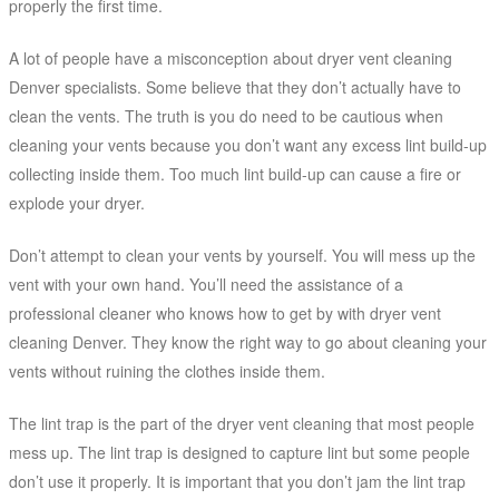
properly the first time.
A lot of people have a misconception about dryer vent cleaning
Denver specialists. Some believe that they don’t actually have to
clean the vents. The truth is you do need to be cautious when
cleaning your vents because you don’t want any excess lint build-up
collecting inside them. Too much lint build-up can cause a fire or
explode your dryer.
Don’t attempt to clean your vents by yourself. You will mess up the
vent with your own hand. You’ll need the assistance of a
professional cleaner who knows how to get by with dryer vent
cleaning Denver. They know the right way to go about cleaning your
vents without ruining the clothes inside them.
The lint trap is the part of the dryer vent cleaning that most people
mess up. The lint trap is designed to capture lint but some people
don’t use it properly. It is important that you don’t jam the lint trap