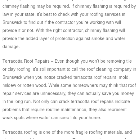
chimney flashing may be required. If chimney flashing is required by
law in your state, it’s best to check with your roofing services in
Brunswick to find out if the contractor you’re working with will
provide it or not. With the right contractor, chimney flashing will
provide the added layer of protection against smoke and water
damage.
Terracotta Roof Repairs – Even though you won’t be removing tile
or clay roofing, it’s still important to call the roof cleaning company in
Brunswick when you notice cracked terracotta roof repairs, mold,
mildew or rotten wood. While some homeowners may think that roof
repair services are unnecessary, they can actually save you money
in the long run. Not only can crack terracotta roof repairs indicate
problems that require routine maintenance, they also represent
weak spots where water can seep into your home.
Terracotta roofing is one of the more fragile roofing materials, and