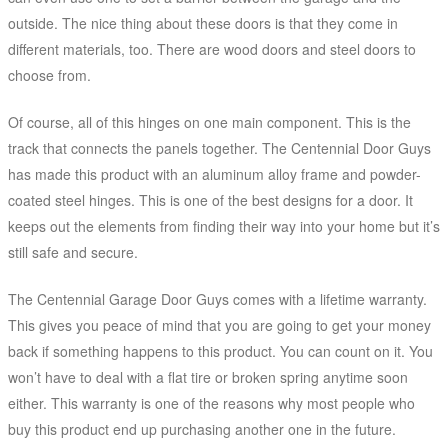
outside. The nice thing about these doors is that they come in
different materials, too. There are wood doors and steel doors to
choose from.
Of course, all of this hinges on one main component. This is the
track that connects the panels together. The Centennial Door Guys
has made this product with an aluminum alloy frame and powder-
coated steel hinges. This is one of the best designs for a door. It
keeps out the elements from finding their way into your home but it’s
still safe and secure.
The Centennial Garage Door Guys comes with a lifetime warranty.
This gives you peace of mind that you are going to get your money
back if something happens to this product. You can count on it. You
won’t have to deal with a flat tire or broken spring anytime soon
either. This warranty is one of the reasons why most people who
buy this product end up purchasing another one in the future.