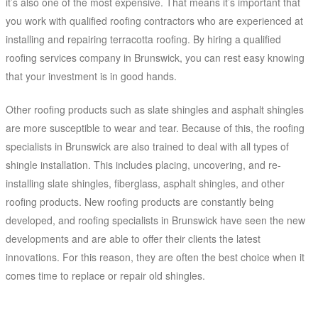
it’s also one of the most expensive. That means it’s important that
you work with qualified roofing contractors who are experienced at
installing and repairing terracotta roofing. By hiring a qualified
roofing services company in Brunswick, you can rest easy knowing
that your investment is in good hands.
Other roofing products such as slate shingles and asphalt shingles
are more susceptible to wear and tear. Because of this, the roofing
specialists in Brunswick are also trained to deal with all types of
shingle installation. This includes placing, uncovering, and re-
installing slate shingles, fiberglass, asphalt shingles, and other
roofing products. New roofing products are constantly being
developed, and roofing specialists in Brunswick have seen the new
developments and are able to offer their clients the latest
innovations. For this reason, they are often the best choice when it
comes time to replace or repair old shingles.