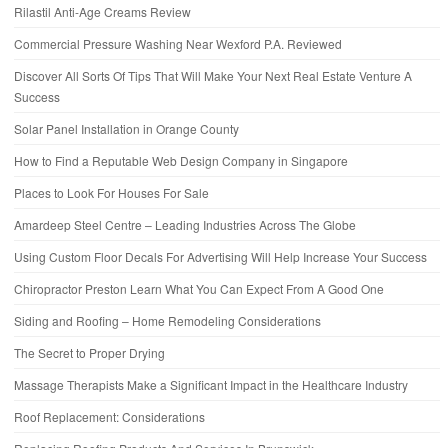
Rilastil Anti-Age Creams Review
Commercial Pressure Washing Near Wexford P.A. Reviewed
Discover All Sorts Of Tips That Will Make Your Next Real Estate Venture A
Success
Solar Panel Installation in Orange County
How to Find a Reputable Web Design Company in Singapore
Places to Look For Houses For Sale
Amardeep Steel Centre – Leading Industries Across The Globe
Using Custom Floor Decals For Advertising Will Help Increase Your Success
Chiropractor Preston Learn What You Can Expect From A Good One
Siding and Roofing – Home Remodeling Considerations
The Secret to Proper Drying
Massage Therapists Make a Significant Impact in the Healthcare Industry
Roof Replacement: Considerations