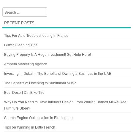
Search
RECENT POSTS
Tips For Auto Troubleshooting in France
Gutter Cleaning Tips
Buying Property Is A Huge Investment! Get Help Here!
Arnhem Marketing Agency
Investing in Dubai – The Benefits of Owning a Business in the UAE
The Benefits of Listening to Subliminal Music
Best Desert Dirt Bike Tire
Why Do You Need to Have Interiors Design From Warren Barnett Milwaukee
Furniture Store?
Search Engine Optimisation in Birmingham
Tips on Winning in Lotto French