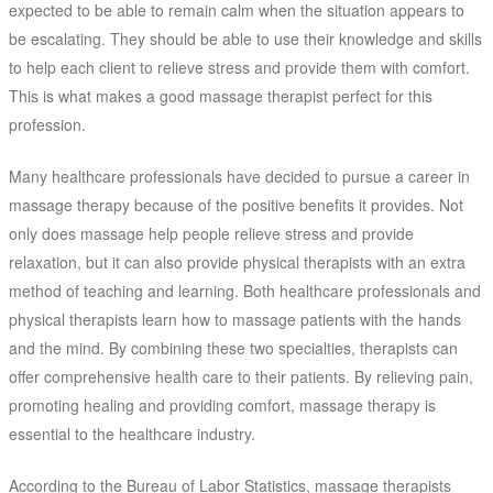
expected to be able to remain calm when the situation appears to
be escalating. They should be able to use their knowledge and skills
to help each client to relieve stress and provide them with comfort.
This is what makes a good massage therapist perfect for this
profession.
Many healthcare professionals have decided to pursue a career in
massage therapy because of the positive benefits it provides. Not
only does massage help people relieve stress and provide
relaxation, but it can also provide physical therapists with an extra
method of teaching and learning. Both healthcare professionals and
physical therapists learn how to massage patients with the hands
and the mind. By combining these two specialties, therapists can
offer comprehensive health care to their patients. By relieving pain,
promoting healing and providing comfort, massage therapy is
essential to the healthcare industry.
According to the Bureau of Labor Statistics, massage therapists