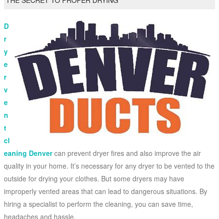
THE SECRET TO PROPER DRYING
D
r
y
e
r
v
e
n
t
cl
eaning Denver
can prevent dryer fires and also improve the air
quality in your home. It’s necessary for any dryer to be vented to the
outside for drying your clothes. But some dryers may have
improperly vented areas that can lead to dangerous situations. By
hiring a specialist to perform the cleaning, you can save time,
headaches and hassle.