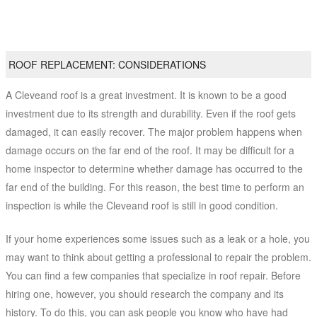
ROOF REPLACEMENT: CONSIDERATIONS
A Cleveand roof is a great investment. It is known to be a good
investment due to its strength and durability. Even if the roof gets
damaged, it can easily recover. The major problem happens when
damage occurs on the far end of the roof. It may be difficult for a
home inspector to determine whether damage has occurred to the
far end of the building. For this reason, the best time to perform an
inspection is while the Cleveand roof is still in good condition.
If your home experiences some issues such as a leak or a hole, you
may want to think about getting a professional to repair the problem.
You can find a few companies that specialize in roof repair. Before
hiring one, however, you should research the company and its
history. To do this, you can ask people you know who have had