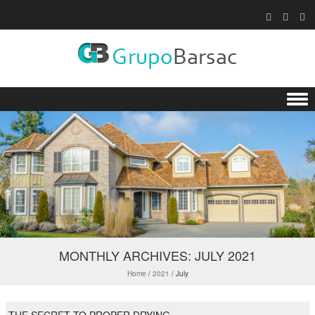
Skip to content
MONTHLY ARCHIVES:
JULY 2021
Home
/
2021
/
July