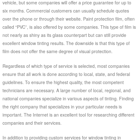
vehicle, but some companies will offer a price guarantee for up to
six months. Commercial customers can usually schedule quotes
over the phone or through their website. Paint protection film, often
called “PVC”, is also offered by some companies. This type of film is
not nearly as shiny as its glass counterpart but can still provide
excellent window tinting results. The downside is that this type of
film does not offer the same degree of visual protection.
Regardless of which type of service is selected, most companies
ensure that all work is done according to local, state, and federal
guidelines. To ensure the highest quality, the most competent
technicians are necessary. A large number of local, regional, and
national companies specialize in various aspects of tinting. Finding
the right company that specializes in your particular needs is
important. The Internet is an excellent tool for researching different
companies and their services.
In addition to providing custom services for window tinting in