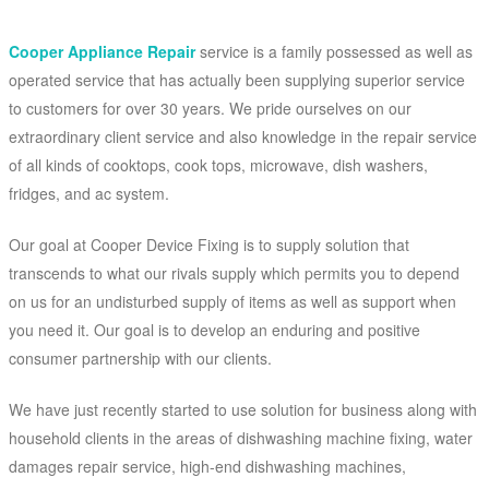
Cooper Appliance Repair
service is a family possessed as well as
operated service that has actually been supplying superior service
to customers for over 30 years. We pride ourselves on our
extraordinary client service and also knowledge in the repair service
of all kinds of cooktops, cook tops, microwave, dish washers,
fridges, and ac system.
Our goal at Cooper Device Fixing is to supply solution that
transcends to what our rivals supply which permits you to depend
on us for an undisturbed supply of items as well as support when
you need it. Our goal is to develop an enduring and positive
consumer partnership with our clients.
We have just recently started to use solution for business along with
household clients in the areas of dishwashing machine fixing, water
damages repair service, high-end dishwashing machines,