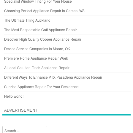
Specialist Window Tinting For Your House
Choosing Perfect Appliance Repair in Camas, WA
The Ultimate Tiling Auckland
The Most Respectable Goff Appliance Repair
Discover High Quality Cooper Appliance Repair
Device Service Companies in Moore, OK
Premiere Home Appliance Repair Work
A Local Solution Finch Appliance Repair
Different Ways To Enhance PTX Pasadena Appliance Repair
Sunrise Appliance Repair For Your Residence
Hello world!
ADVERTISEMENT
Search