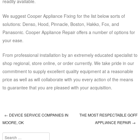
readily available.
We suggest Cooper Appliance Fixing for the list below sorts of
solutions: Denso, Hood, Pinnacle, Boston, Hakko, Fox, and
Panasonic. Cooper Appliance Repair offers a number of options for
your ease.
From professional installation by an extremely educated specialist to
shop regional, store online, or order currently. We take pride in our
commitment to supply excellent quality equipment at a reasonable
price as well as will collaborate with you every action of the means
to guarantee that you are pleased with your acquisition.
←
DEVICE SERVICE COMPANIES IN
THE MOST RESPECTABLE GOFF
Post navigation
MOORE, OK
APPLIANCE REPAIR
→
Search