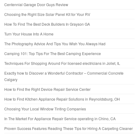
Centennial Garage Door Guys Review
Choosing the Right Size Solar Panel Kit for Your RV
How To Find The Best Deck Builders In Grayson GA
Turn Your House Into A Home
The Photography Advice And Tips You Wish You Always Had
Camping 101: Top Tips For The Best Camping Experience
Techniques For Shopping Around For licensed electricians in Joliet, IL
Exactly how to Discover a Wonderful Contractor – Commercial Concrete
Calgary
How to Find the Right Device Repair Service Center
How to Find Kitchen Appliance Repair Solutions in Reynoldsburg, OH
Choosing Your Local Window Tinting Companies
In The Market For Appliance Repair Service operating in Chino, CA
Proven Success Features Reading These Tips for Hiring A Carpeting Cleaner