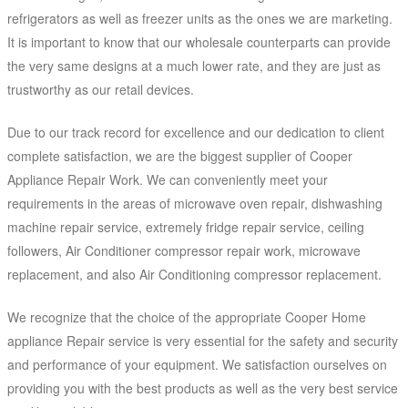
refrigerators as well as freezer units as the ones we are marketing.
It is important to know that our wholesale counterparts can provide
the very same designs at a much lower rate, and they are just as
trustworthy as our retail devices.
Due to our track record for excellence and our dedication to client
complete satisfaction, we are the biggest supplier of Cooper
Appliance Repair Work. We can conveniently meet your
requirements in the areas of microwave oven repair, dishwashing
machine repair service, extremely fridge repair service, ceiling
followers, Air Conditioner compressor repair work, microwave
replacement, and also Air Conditioning compressor replacement.
We recognize that the choice of the appropriate Cooper Home
appliance Repair service is very essential for the safety and security
and performance of your equipment. We satisfaction ourselves on
providing you with the best products as well as the very best service