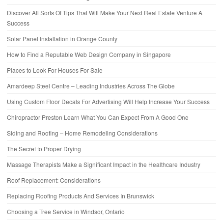
Discover All Sorts Of Tips That Will Make Your Next Real Estate Venture A
Success
Solar Panel Installation in Orange County
How to Find a Reputable Web Design Company in Singapore
Places to Look For Houses For Sale
Amardeep Steel Centre – Leading Industries Across The Globe
Using Custom Floor Decals For Advertising Will Help Increase Your Success
Chiropractor Preston Learn What You Can Expect From A Good One
Siding and Roofing – Home Remodeling Considerations
The Secret to Proper Drying
Massage Therapists Make a Significant Impact in the Healthcare Industry
Roof Replacement: Considerations
Replacing Roofing Products And Services In Brunswick
Choosing a Tree Service in Windsor, Ontario