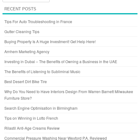
RECENT POSTS
Tips For Auto Troubleshooting in France
Gutter Cleaning Tips
Buying Property Is A Huge Investment! Get Help Here!
Arnhem Marketing Agency
Investing in Dubai – The Benefits of Owning a Business in the UAE
The Benefits of Listening to Subliminal Music
Best Desert Dirt Bike Tire
Why Do You Need to Have Interiors Design From Warren Barnett Milwaukee
Furniture Store?
Search Engine Optimisation in Birmingham
Tips on Winning in Lotto French
Rilastil Anti-Age Creams Review
Commercial Pressure Washing Near Wexford P.A. Reviewed