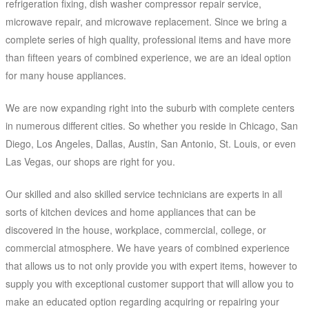
refrigeration fixing, dish washer compressor repair service,
microwave repair, and microwave replacement. Since we bring a
complete series of high quality, professional items and have more
than fifteen years of combined experience, we are an ideal option
for many house appliances.
We are now expanding right into the suburb with complete centers
in numerous different cities. So whether you reside in Chicago, San
Diego, Los Angeles, Dallas, Austin, San Antonio, St. Louis, or even
Las Vegas, our shops are right for you.
Our skilled and also skilled service technicians are experts in all
sorts of kitchen devices and home appliances that can be
discovered in the house, workplace, commercial, college, or
commercial atmosphere. We have years of combined experience
that allows us to not only provide you with expert items, however to
supply you with exceptional customer support that will allow you to
make an educated option regarding acquiring or repairing your