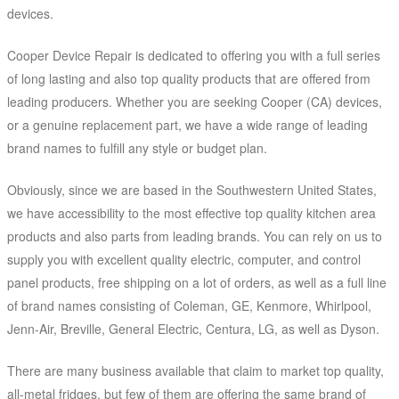
devices.
Cooper Device Repair is dedicated to offering you with a full series
of long lasting and also top quality products that are offered from
leading producers. Whether you are seeking Cooper (CA) devices,
or a genuine replacement part, we have a wide range of leading
brand names to fulfill any style or budget plan.
Obviously, since we are based in the Southwestern United States,
we have accessibility to the most effective top quality kitchen area
products and also parts from leading brands. You can rely on us to
supply you with excellent quality electric, computer, and control
panel products, free shipping on a lot of orders, as well as a full line
of brand names consisting of Coleman, GE, Kenmore, Whirlpool,
Jenn-Air, Breville, General Electric, Centura, LG, as well as Dyson.
There are many business available that claim to market top quality,
all-metal fridges, but few of them are offering the same brand of