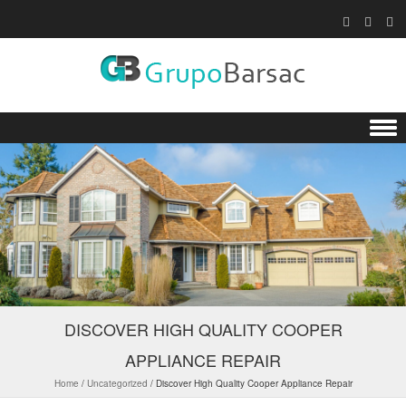
Skip to content
DISCOVER HIGH QUALITY COOPER
APPLIANCE REPAIR
Home
/
Uncategorized
/
Discover High Quality Cooper Appliance Repair