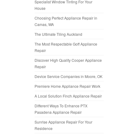
Specialist Window Tinting For Your
House
Choosing Perfect Appliance Repair in
Camas, WA
The Ultimate Tiling Auckland
The Most Respectable Goff Appliance
Repair
Discover High Quality Cooper Appliance
Repair
Device Service Companies in Moore, OK
Premiere Home Appliance Repair Work
A Local Solution Finch Appliance Repair
Different Ways To Enhance PTX
Pasadena Appliance Repair
Sunrise Appliance Repair For Your
Residence