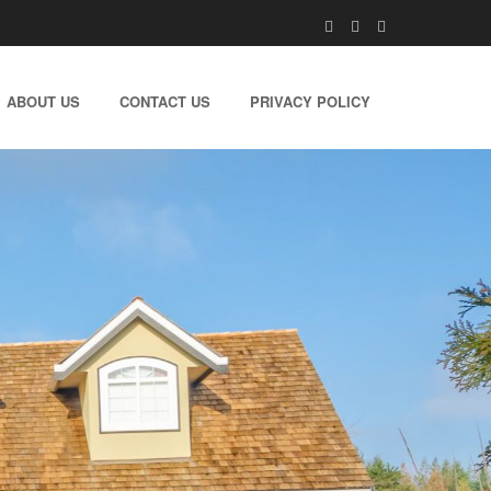
ABOUT US
CONTACT US
PRIVACY POLICY