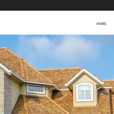
SKIP TO CONTENT
HOME
MENU