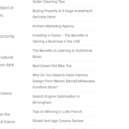
Gutter Cleaning Tips
bject of
Buying Property Is A Huge Investment!
wo,
Get Help Here!
Arnhem Marketing Agency
Investing in Dubai – The Benefits of
portunity
Owning a Business in the UAE
The Benefits of Listening to Subliminal
Music
 natural
too dark
Best Desert Dirt Bike Tire
Why Do You Need to Have Interiors
Design From Warren Barnett Milwaukee
Furniture Store?
screens
Search Engine Optimisation in
Birmingham
Tips on Winning in Lotto French
es the
Rilastil Anti-Age Creams Review
ull frame