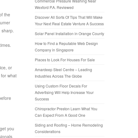
Commercial Pressure Washing Near
Wexford P.A. Reviewed
of the
Discover All Sorts Of Tips That Will Make
nsumer
Your Next Real Estate Venture A Success
d sharp.
Solar Panel Installation in Orange County
How to Find a Reputable Web Design
times.
Company in Singapore
Places to Look For Houses For Sale
ice, or
Amardeep Steel Centre – Leading
 for what
Industries Across The Globe
Using Custom Floor Decals For
Advertising Will Help Increase Your
before
Success
Chiropractor Preston Learn What You
Can Expect From A Good One
Siding and Roofing – Home Remodeling
 get you
Considerations
sionals