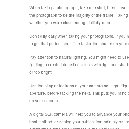
When taking a photograph, take one shot, then move in
the photograph to be the majority of the frame. Taking
whether you were close enough initially or not.
Don’t dilly-dally when taking your photographs. If you 
to get that perfect shot. The faster the shutter on your
Pay attention to natural lighting. You might need to use 
lighting to create interesting effects with light and sh
or too bright.
Use the simpler features of your camera settings. Figur
aperture, before tackling the next. This puts you mind 
on your camera.
A digital SLR camera will help you to advance your phot
best method for seeing your subject immediately as th