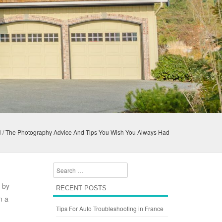
d
/
The Photography Advice And Tips You Wish You Always Had
Search
, by
RECENT POSTS
m a
Tips For Auto Troubleshooting in France