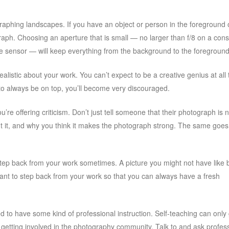
phing landscapes. If you have an object or person in the foreground 
graph. Choosing an aperture that is small — no larger than f/8 on a co
ame sensor — will keep everything from the background to the foregroun
ealistic about your work. You can’t expect to be a creative genius at all 
 to always be on top, you’ll become very discouraged.
’re offering criticism. Don’t just tell someone that their photograph is n
about it, and why you think it makes the photograph strong. The same goes
step back from your work sometimes. A picture you might not have like 
tant to step back from your work so that you can always have a fresh
 to have some kind of professional instruction. Self-teaching can only
ry getting involved in the photography community. Talk to and ask profes