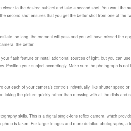
 closer to the desired subject and take a second shot. You want the su
 the second shot ensures that you get the better shot from one of the t
hesitate too long, the moment will pass and you will have missed the op
 camera, the better.
your flash feature or install additional sources of light, but you can use
adow. Position your subject accordingly. Make sure the photograph is not 
e out each of your camera’s controls individually, like shutter speed or
on taking the picture quickly rather than messing with all the dials and 
ography skills. This is a digital single-lens reflex camera, which provid
e photo is taken. For larger images and more detailed photographs, a f