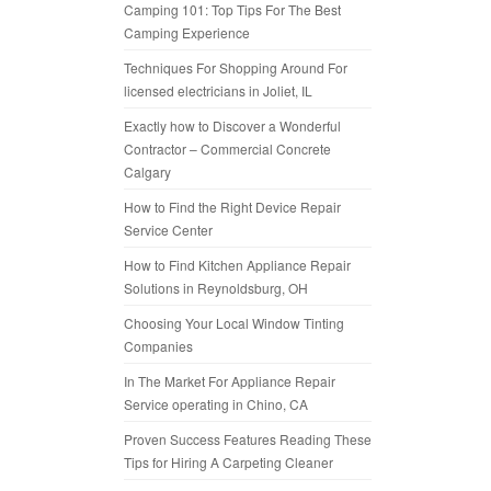
Camping 101: Top Tips For The Best
Camping Experience
Techniques For Shopping Around For
licensed electricians in Joliet, IL
Exactly how to Discover a Wonderful
Contractor – Commercial Concrete
Calgary
How to Find the Right Device Repair
Service Center
How to Find Kitchen Appliance Repair
Solutions in Reynoldsburg, OH
Choosing Your Local Window Tinting
Companies
In The Market For Appliance Repair
Service operating in Chino, CA
Proven Success Features Reading These
Tips for Hiring A Carpeting Cleaner