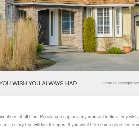
YOU WISH YOU ALWAYS HAD
Home
/
Uncategorize
inventions of all time. People can capture any moment in time they wish
tell a story that will last for ages. If you would like some good tips fro