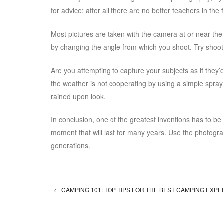
for advice; after all there are no better teachers in the
Most pictures are taken with the camera at or near th
by changing the angle from which you shoot. Try shoot
Are you attempting to capture your subjects as if they’
the weather is not cooperating by using a simple spray bo
rained upon look.
In conclusion, one of the greatest inventions has to b
moment that will last for many years. Use the photograph
generations.
←
CAMPING 101: TOP TIPS FOR THE BEST CAMPING EXP
Post navigation