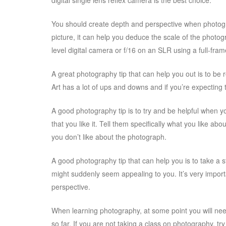
digital single lens reflex camera is the best choice.
You should create depth and perspective when photogra
picture, it can help you deduce the scale of the photo
level digital camera or f/16 on an SLR using a full-fr
A great photography tip that can help you out is to be r
Art has a lot of ups and downs and if you’re expecting
A good photography tip is to try and be helpful when you
that you like it. Tell them specifically what you like 
you don’t like about the photograph.
A good photography tip that can help you is to take a 
might suddenly seem appealing to you. It’s very impor
perspective.
When learning photography, at some point you will need
so far. If you are not taking a class on photography, t