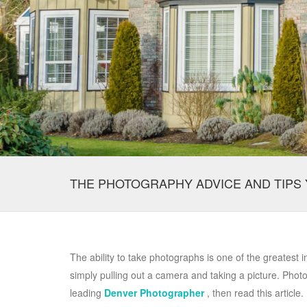
THE PHOTOGRAPHY ADVICE AND TIPS 
The ability to take photographs is one of the greatest 
simply pulling out a camera and taking a picture. Photos 
leading
Denver Photographer
, then read this article.