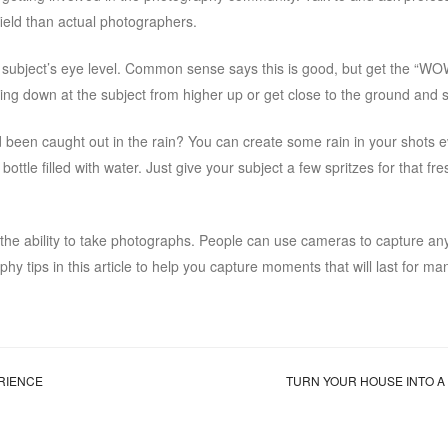
 field than actual photographers.
e subject’s eye level. Common sense says this is good, but get the “WO
ing down at the subject from higher up or get close to the ground and 
d been caught out in the rain? You can create some rain in your shots e
ttle filled with water. Just give your subject a few spritzes for that fre
e the ability to take photographs. People can use cameras to capture an
y tips in this article to help you capture moments that will last for ma
ERIENCE
TURN YOUR HOUSE INTO 