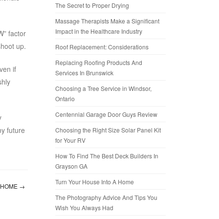
The Secret to Proper Drying
Massage Therapists Make a Significant
Impact in the Healthcare Industry
W” factor
shoot up.
Roof Replacement: Considerations
Replacing Roofing Products And
ven if
Services In Brunswick
shly
Choosing a Tree Service in Windsor,
Ontario
Centennial Garage Door Guys Review
y
ny future
Choosing the Right Size Solar Panel Kit
for Your RV
How To Find The Best Deck Builders In
Grayson GA
Turn Your House Into A Home
A HOME
→
The Photography Advice And Tips You
Wish You Always Had