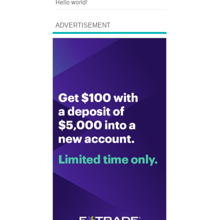
Hello world!
ADVERTISEMENT